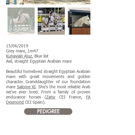
15/06/2019
Grey mare, 1m47
Kuhaylah Ajuz
, Blue list
Asil, straight Egyptian Arabian mare
Beautiful homebred straight Egyptian Arabian
mare with great movements and golden
character. Granddaughter of our foundation
mare
Salome XI
. She's the most reliable Arab
we've ever bred. From a family of proven
endurance horses (
Zahir
CEI France,
FA
Desmond
CEI Spain). ​
PEDIGREE