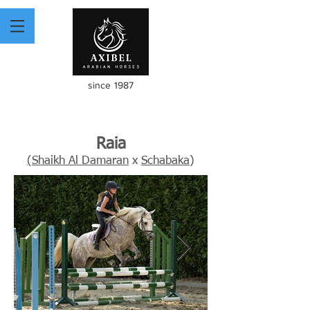
since 1987
Raia
(Shaikh Al Damaran
x
Schabaka
)