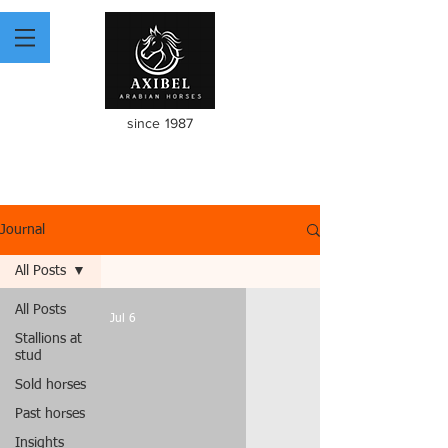
since 1987
Journal
All Posts
All Posts
Jul 6
Stallions at
stud
Sold horses
Past horses
Insights
video