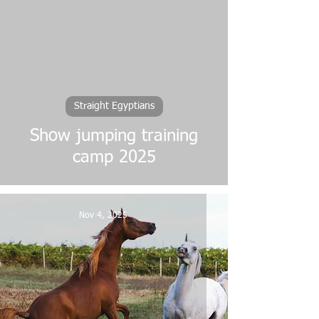
Straight Egyptians
Show jumping training
camp 2025
Nov 4, 2025