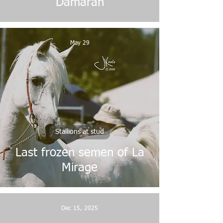
Damaran
May 29
Stallions at stud
Last frozen semen of La
Mirage
Dec 15, 2025