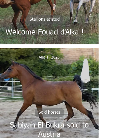
Stallions at stud
Welcome Fouad d'Alka !
Aug 1, 2025
Sold horses
Sabiyah El Bukra sold to
Austria