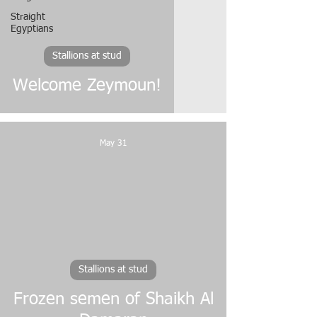
Straight
Egyptians
Stallions at stud
Welcome Zeymoun!
May 31
video
Stallions at stud
Frozen semen of Shaikh Al