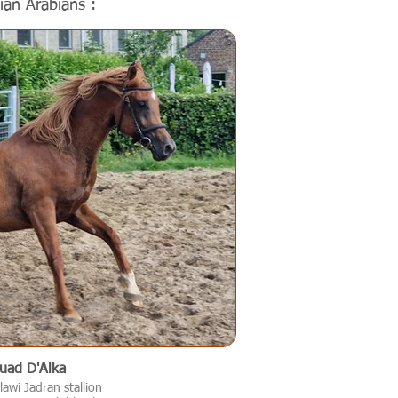
ian Arabians :
uad D'Alka
awi Jadran stallion