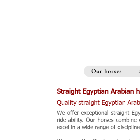
Our horses
Straight Egyptian Arabian h
Quality straight Egyptian Arab
We offer exceptional
straight Eg
ride-ability. Our horses combine
excel in a wide range of discipline