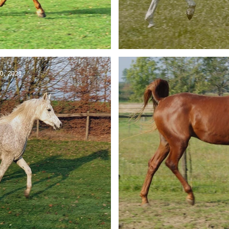
ld in Belgium
El-Jahrous
0, 2021