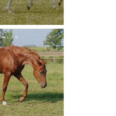
se sold in Belgium
Mar 1, 2020