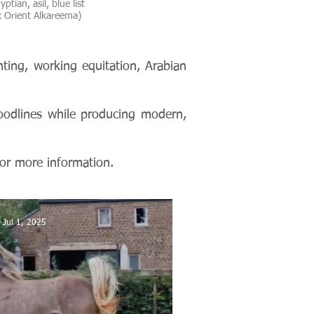
ptian, asil, blue list
 Orient Alkareema)
ting, working equitation, Arabian
oodlines while producing modern,
or more information.
Jul 1, 2025