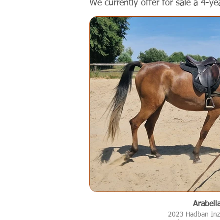
We currently offer for sale a 4-ye
Arabell
2023 Hadban Inz