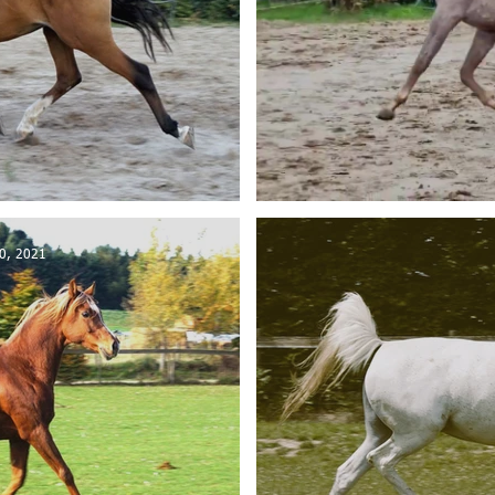
a sold to Austria
KP Aleem
0, 2021