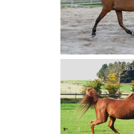
Sabiyah El Bukr
Oct 3