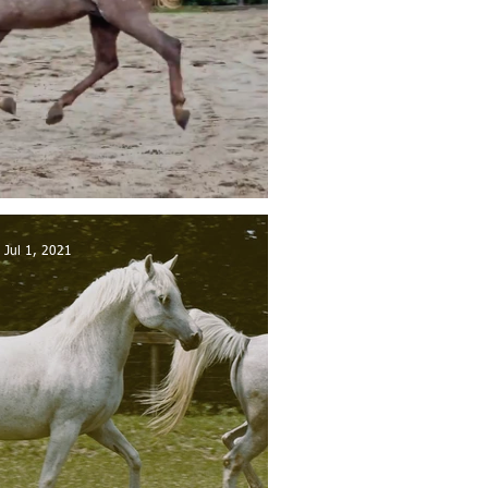
 sold in Belgium
Jul 1, 2021