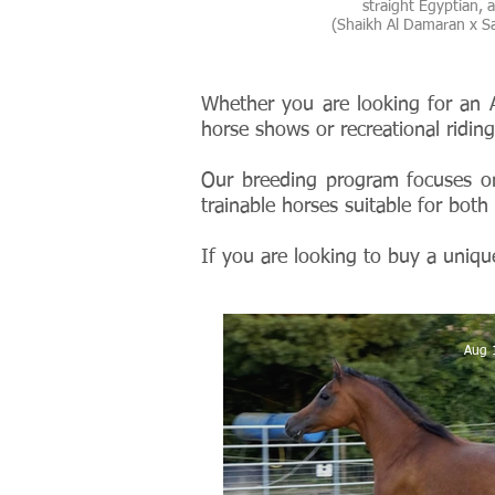
straight Egyptian, as
(Shaikh Al Damaran x Sa
Whether you are looking for an A
horse shows or recreational ridi
Our breeding program focuses o
trainable horses suitable for both 
If you are looking to buy a uniqu
Aug 