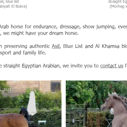
il, blue list
straight Egy
biyah El Bukra)
(Morhag x
rab horse for endurance, dressage, show jumping, even
ng, we might have your dream horse.
n preserving authentic
Asil
, Blue List and Al Khamsa bl
sport and family life.
e straight Egyptian Arabian, we invite you to
contact us
f
1, 2025