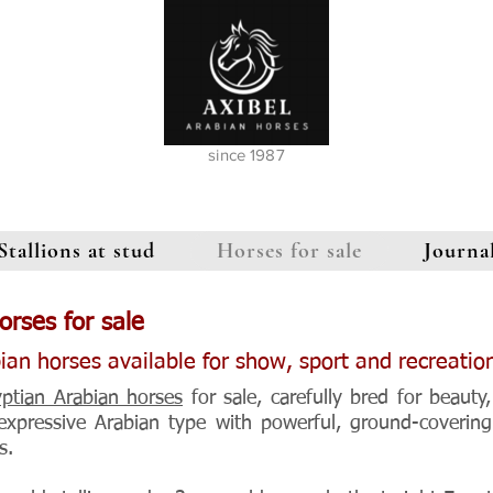
since 1987
Stallions at stud
Horses for sale
Journa
orses for sale
ian horses available for show, sport and recreation
yptian Arabian horses
for sale, carefully bred for beauty,
 expressive Arabian type with powerful, ground-coverin
s.