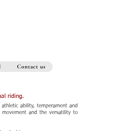
l
Contact us
al riding.
 athletic ability, temperament and
g movement and the versatility to