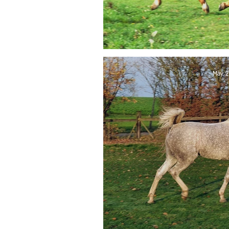
FA Wanis so
May 2