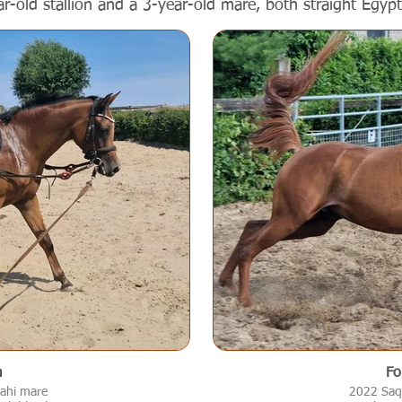
ar-old stallion and a 3-year-old mare, both straight Egypt
a
Fo
ahi mare
2022 Saql