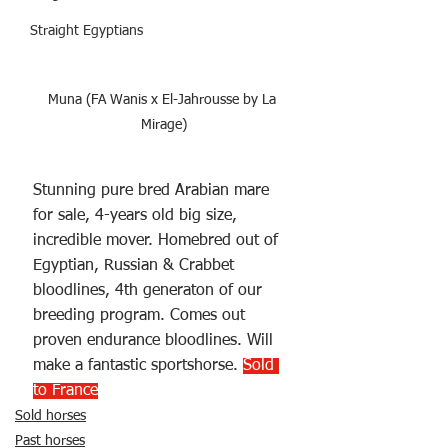
Straight Egyptians
Muna (FA Wanis x El-Jahrousse by La 
Mirage)
Stunning pure bred Arabian mare 
for sale, 4-years old big size, 
incredible mover. Homebred out of 
Egyptian, Russian & Crabbet 
bloodlines, 4th generaton of our 
breeding program. Comes out 
proven endurance bloodlines. Will 
make a fantastic sportshorse. 
Sold 
to France
Sold horses
Past horses