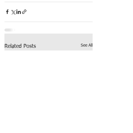
See All
Related Posts