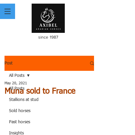
since 1987
Post
All Posts
May 20, 2021
All Posts
Muna sold to France
Stallions at stud
Sold horses
Past horses
Insights