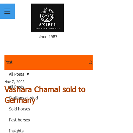
since 1987
Post
All Posts
Nov 7, 2008
All Posts
Vashara Chamal sold to
Stallions at stud
Germany
Sold horses
Past horses
Insights