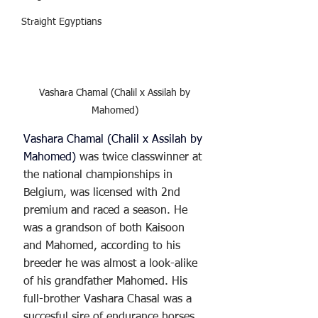
Straight Egyptians
Vashara Chamal (Chalil x Assilah by 
Mahomed) 
Vashara Chamal (Chalil x Assilah by 
Mahomed)
 was twice classwinner at 
the national championships in 
Belgium, was licensed with 2nd 
premium and raced a season. He 
was a grandson of both Kaisoon 
and Mahomed, according to his 
breeder he was almost a look-alike 
of his grandfather Mahomed. His 
full-brother Vashara Chasal was a 
succesful sire of endurance horses 