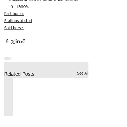
in France. 
Past horses
Stallions at stud
Sold horses
See All
Related Posts