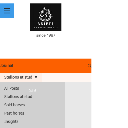
since 1987
Journal
Stallions at stud
All Posts
Jul 6
Stallions at stud
Sold horses
Past horses
Insights
video