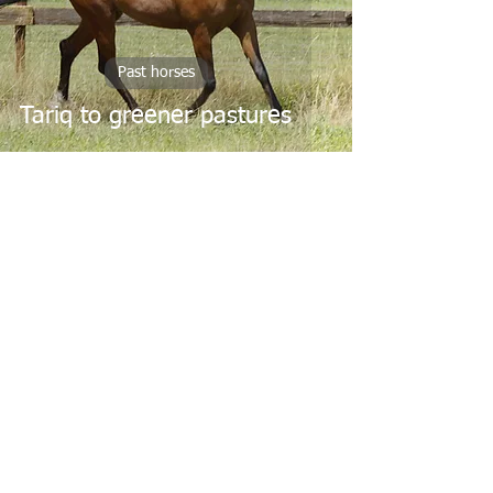
Past horses
Tariq to greener pastures
May 31, 2018
Past horses
FA Wanis