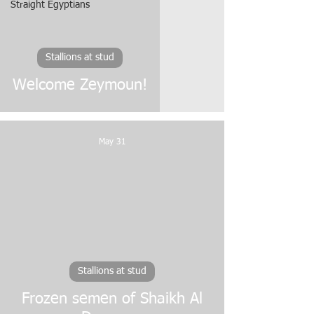
Straight Egyptians
Stallions at stud
Welcome Zeymoun!
May 31
video
Stallions at stud
Frozen semen of Shaikh Al