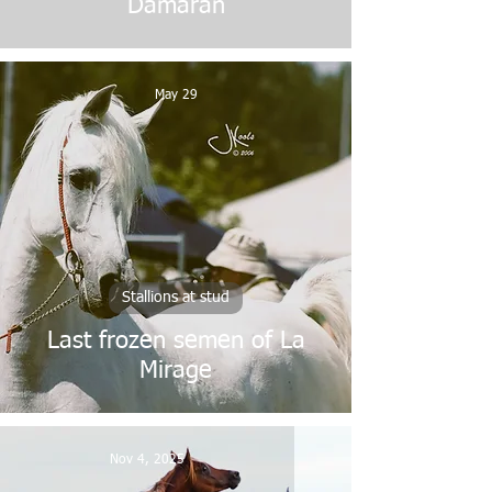
Damaran
May 29
Stallions at stud
Last frozen semen of La
Mirage
Nov 4, 2025