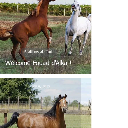
Stallions at stud
Welcome Fouad d'Alka !
Nov 4, 2019