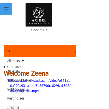
since 1987
Post
All Posts
Jun 19, 2024
All Posts
Welcome Zeena
Stallions at stud
https://video.wixstatic.com/video/e321a1
_6a290a931a4b4f6b8479dcc8298a1348/
Sold horses
1080p/mp4/file.mp4
Past horses
Insights