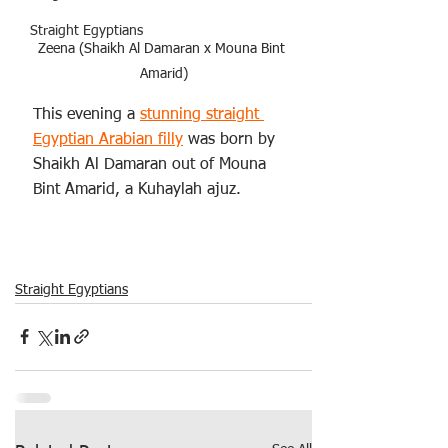
Straight Egyptians
Zeena (Shaikh Al Damaran x Mouna Bint 
Amarid)
This evening a 
stunning straight 
Egyptian Arabian filly
 was born by 
Shaikh Al Damaran out of Mouna 
Bint Amarid, a Kuhaylah ajuz. 
Straight Egyptians