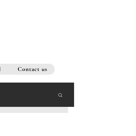
l
Contact us