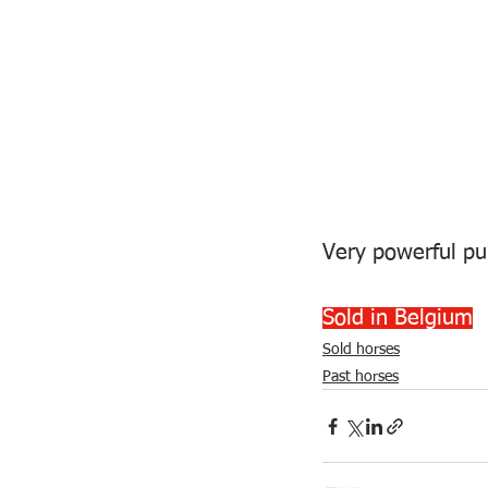
Very powerful pur
Sold in Belgium
Sold horses
Past horses