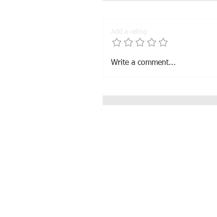
Add a rating
El-Jahrousse sold in Belgi
Write a comment...