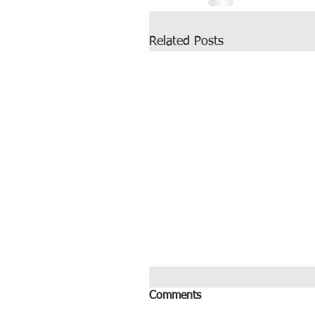
Related Posts
Comments