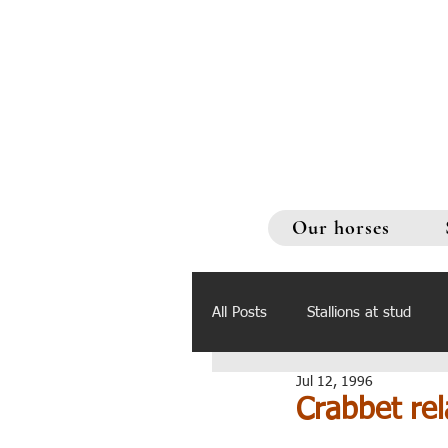
Our horses
All Posts
Stallions at stud
Jul 12, 1996
Crabbet rel