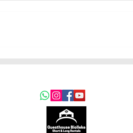
Muna sold to France
um