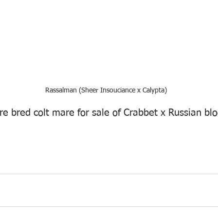
Rassalman (Sheer Insouciance x Calypta)
e bred colt mare for sale of Crabbet x Russian blo