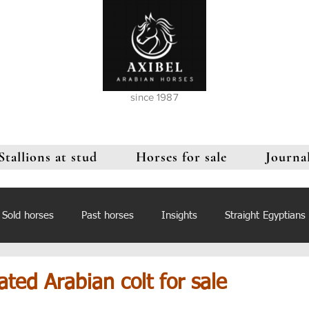
since 1987
Stallions at stud
Horses for sale
Journa
Sold horses
Past horses
Insights
Straight Egyptians
ated Arabian colt for sale