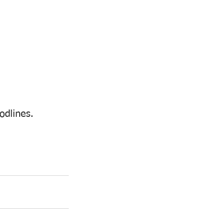
odlines. 