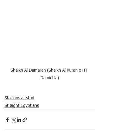
Shaikh Al Damaran (Shaikh Al Kuran x HT 
Damietta)
Stallions at stud
Straight Egyptians