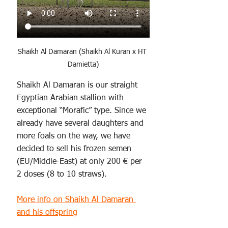
Shaikh Al Damaran (Shaikh Al Kuran x HT 
Damietta)
Shaikh Al Damaran is our straight 
Egyptian Arabian stallion with 
exceptional “Morafic” type. Since we 
already have several daughters and 
more foals on the way, we have 
decided to sell his frozen semen 
(EU/Middle-East) at only 200 € per 
2 doses (8 to 10 straws). 
More info on Shaikh Al Damaran 
and his offspring