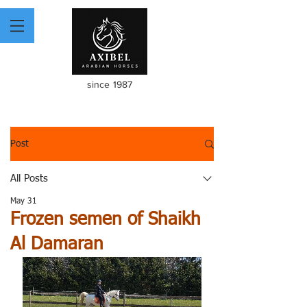
since 1987
Post
All Posts
May 31
Frozen semen of Shaikh
Al Damaran