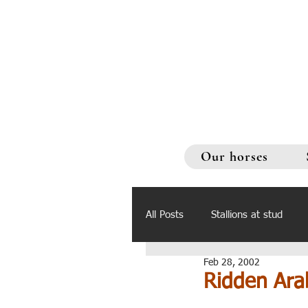
Our horses
All Posts
Stallions at stud
Feb 28, 2002
Ridden Ara