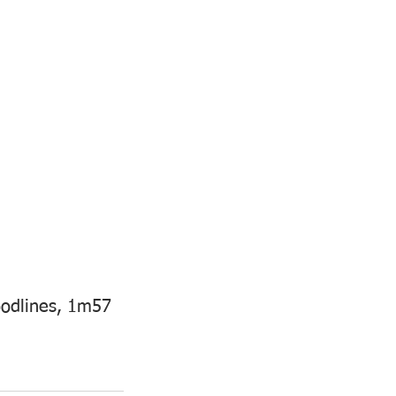
oodlines, 1m57 