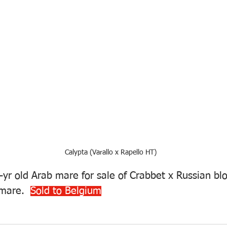
Calypta (Varallo x Rapello HT)
-yr old Arab mare for sale of Crabbet x Russian bl
mare.  
Sold to Belgium