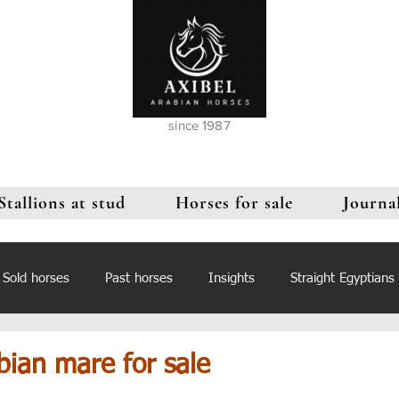
since 1987
Stallions at stud
Horses for sale
Journa
Sold horses
Past horses
Insights
Straight Egyptians
bian mare for sale