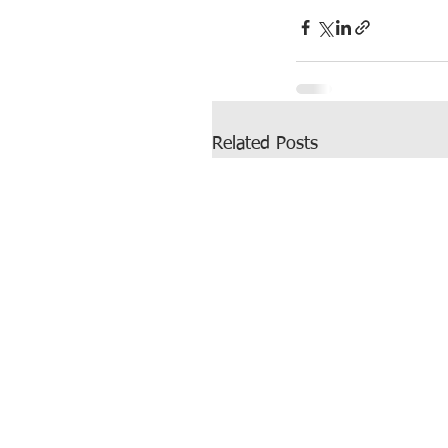
Related Posts