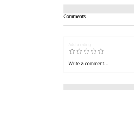
Comments
Add a rating
Muna sold to France
Write a comment...