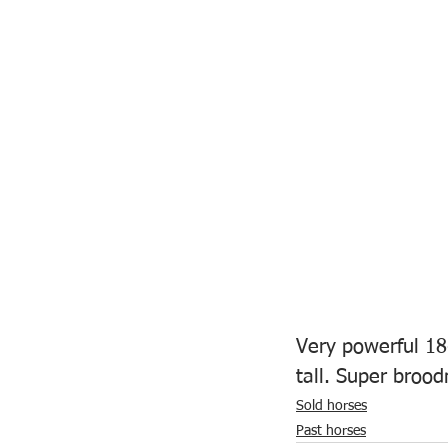
Very powerful 18
tall. Super brood
Sold horses
Past horses