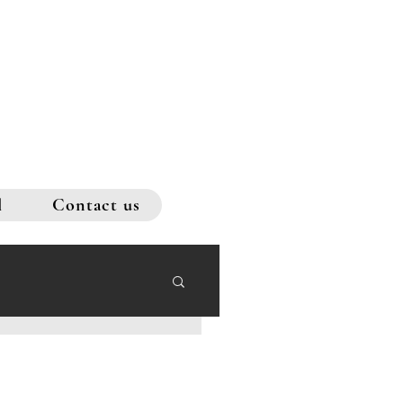
l
Contact us