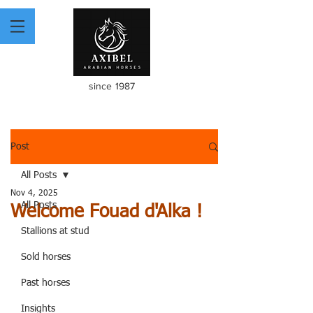
since 1987
Post
All Posts
Nov 4, 2025
All Posts
Welcome Fouad d'Alka !
Stallions at stud
Sold horses
Past horses
Insights