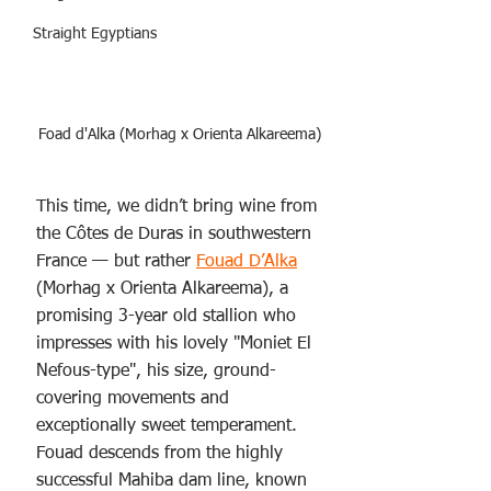
Straight Egyptians
Foad d'Alka (Morhag x Orienta Alkareema)
This time, we didn’t bring wine from 
the Côtes de Duras in southwestern 
France — but rather 
Fouad D’Alka
(Morhag x Orienta Alkareema), a 
promising 3-year old stallion who 
impresses with his lovely "Moniet El 
Nefous-type", his size, ground-
covering movements and 
exceptionally sweet temperament. 
Fouad descends from the highly 
successful Mahiba dam line, known 