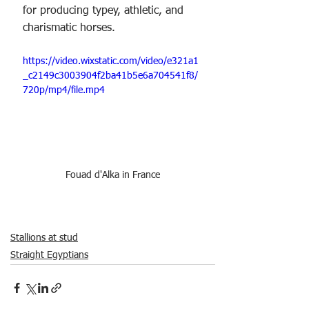
for producing typey, athletic, and 
charismatic horses.
https://video.wixstatic.com/video/e321a1
_c2149c3003904f2ba41b5e6a704541f8/
720p/mp4/file.mp4
Fouad d'Alka in France
Stallions at stud
Straight Egyptians