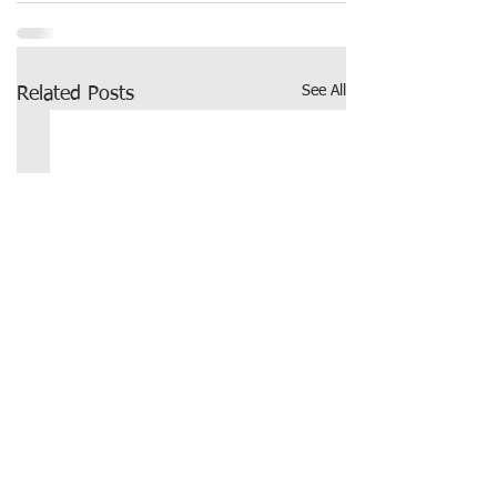
See All
Related Posts