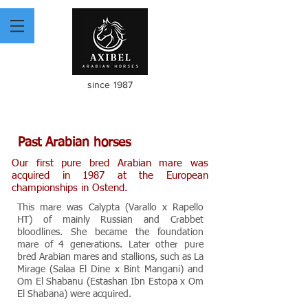
since 1987
Past Arabian horses
Our first pure bred Arabian mare was
acquired in 1987 at the European
championships in Ostend.
This mare was Calypta (Varallo x Rapello
HT) of mainly Russian and Crabbet
bloodlines. She became the foundation
mare of 4 generations. Later other pure
bred Arabian mares and stallions, such as La
Mirage (Salaa El Dine x Bint Mangani) and
Om El Shabanu (Estashan Ibn Estopa x Om
El Shabana) were acquired.