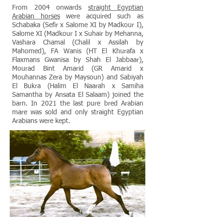
From 2004 onwards
straight Egyptian
Arabian horses
were acquired such as
Schabaka (Sefir x Salome XI by Madkour I),
Salome XI (Madkour I x Suhair by Mehanna,
Vashara Chamal (Chalil x Assilah by
Mahomed), FA Wanis (HT El Khurafa x
Flaxmans Gwanisa by Shah El Jabbaar),
Mourad Bint Amarid (GR Amarid x
Mouhannas Zera by Maysoun) and Sabiyah
El Bukra (Halim El Naarah x Samiha
Samantha by Ansata El Salaam) joined the
barn. In 2021 the last pure bred Arabian
mare was sold and only straight Egyptian
Arabians were kept.